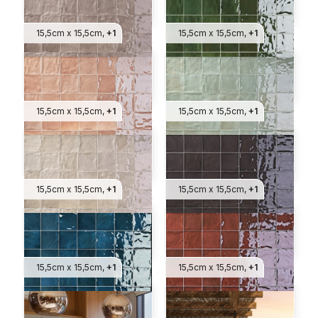
Portobello
Portobello
1.058
340
15,5cm x 15,5cm
,
+
1
15,5cm x 15,5cm
,
+
1
Gouache Fumee
Gouache Foret
Portobello
Portobello
431
1.635
15,5cm x 15,5cm
,
+
1
15,5cm x 15,5cm
,
+
1
Gouache Flamant
Gouache Ciel
Portobello
Portobello
565
1.123
15,5cm x 15,5cm
,
+
1
15,5cm x 15,5cm
,
+
1
Gouache Brume
Gouache Charbon
Portobello
Portobello
955
344
15,5cm x 15,5cm
,
+
1
15,5cm x 15,5cm
,
+
1
Gouache Bleu Marine
Gouache Brugnon
Portobello
Portobello