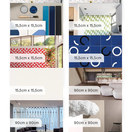
Arco Triplo
Arco Simples
Portobello
Portobello
770
624
15,5cm x 15,5cm
15,5cm x 15,5cm
Virgula Azul Celeste
Rio Botanico
Portobello
Portobello
859
597
15,5cm x 15,5cm
15,5cm x 15,5cm
Rio Arpoador
Noventa Graus Mix
Portobello
Portobello
306
468
15,5cm x 15,5cm
90cm x 90cm
Athos Branco
City
Portobello
Portobello
5.590
4.631
90cm x 90cm
90cm x 90cm