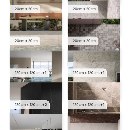
1.863
3.547
20cm x 20cm
20cm x 20cm
Autumn
Equinox
Portobello
Portobello
730
1.957
20cm x 20cm
20cm x 20cm
Spring
Winter
Portobello
Portobello
831
1.453
120cm x 120cm
,
+
1
120cm x 120cm
,
+
1
Alpissimi
Borghini Viola
Portobello
Portobello
310
2.999
120cm x 120cm
,
+
2
120cm x 120cm
,
+
1
Nero Venato
Or de Cacau
Portobello
Portobello
4.366
3.024