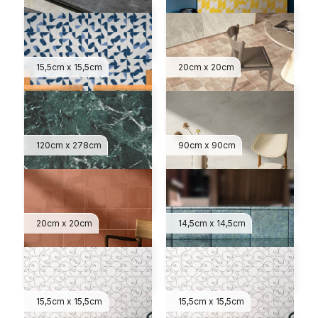
Concreto
Rio Ipanema
Portobello
Portobello
12.351
918
15,5cm x 15,5cm
20cm x 20cm
Virgula Azul Escuro
Summer
Portobello
Portobello
1.770
3.065
120cm x 278cm
90cm x 90cm
Verde Alpi
Sirena
Portobello
Portobello
2.471
12.294
20cm x 20cm
14,5cm x 14,5cm
Neotropical Sunset Mix
Sea
Portobello
Portobello
4.358
4.263
15,5cm x 15,5cm
15,5cm x 15,5cm