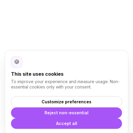
🍪
This site uses cookies
To improve your experience and measure usage. Non-
essential cookies only with your consent.
Customize preferences
Reject non-essential
Accept all