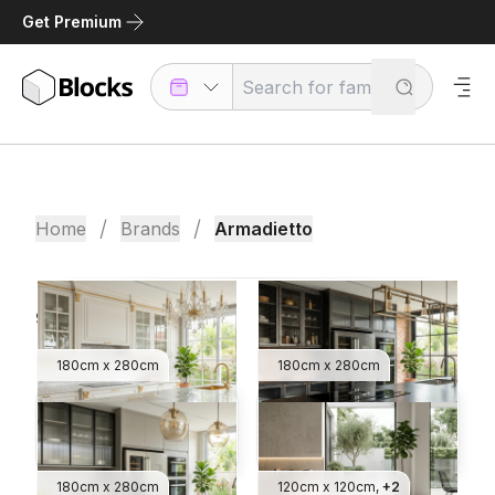
Get Premium
/
/
Home
Brands
Armadietto
90
Results
Recent
180cm x 280cm
180cm x 280cm
Mármore Carrara
Granito Escovado Preto São Gabriel
Blocks
Blocks
1.758
1.415
180cm x 280cm
120cm x 120cm
,
+
2