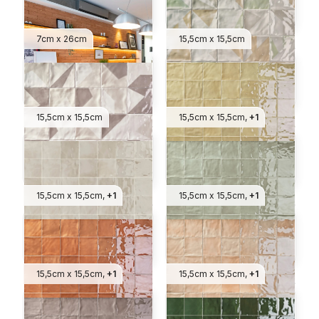
Portobello
Portobello
682
621
7cm x 26cm
15,5cm x 15,5cm
Muro Tramonto
Mix Matisse Mer
Portobello
Portobello
1.789
473
15,5cm x 15,5cm
15,5cm x 15,5cm
,
+
1
Mix Matisse Fumee
Gouache Sauge
Portobello
Portobello
635
516
15,5cm x 15,5cm
,
+
1
15,5cm x 15,5cm
,
+
1
Gouache Nuage
Gouache Mer
Portobello
Portobello
2.727
1.073
15,5cm x 15,5cm
,
+
1
15,5cm x 15,5cm
,
+
1
Gouache Mandarine
Gouache Graine