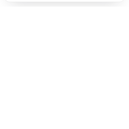
With
Plugin Blocks
you have
access to a complete library of
families of
BIM
Free Download
Plugin for Revit
About
Manufacturers