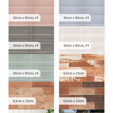
Cliff
Ardesia
Portobello
Portobello
4.852
810
30cm x 90cm
,
+
1
30cm x 90cm
,
+
1
Blush
Denim
Portobello
Portobello
929
943
30cm x 90cm
,
+
1
30cm x 90cm
,
+
1
Smoke
White
Portobello
Portobello
1.574
4.557
30cm x 90cm
,
+
1
6,5cm x 23cm
Aquamarine
Vivienne Brick
Portobello
Portobello
1.270
1.173
6,5cm x 23cm
6,5cm x 23cm
Tom Brick
Giorgio Brick