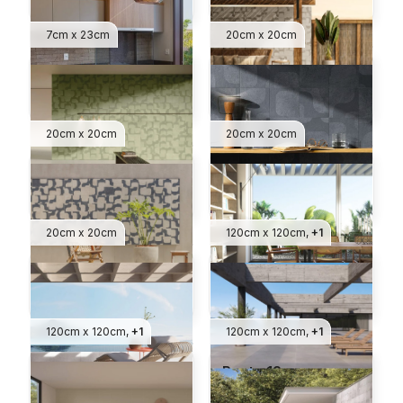
1.904
1.186
7cm x 23cm
20cm x 20cm
Slavato
Neotropical Grey Mix
Portobello
Portobello
2.102
1.445
20cm x 20cm
20cm x 20cm
Neotropical Ipomeia Mix
Neotropical Sidewalk Mix
Portobello
Portobello
821
1.305
20cm x 20cm
120cm x 120cm
,
+
1
Neotropical Black Mix
Posto 07
Portobello
Portobello
944
813
120cm x 120cm
,
+
1
120cm x 120cm
,
+
1
Posto 10
Posto 12
Portobello
Portobello