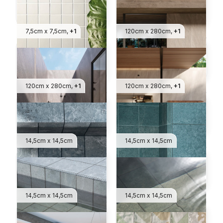
Portobello
Portobello
1.783
4.040
7,5cm x 7,5cm
,
+
1
120cm x 280cm
,
+
1
Glacier
Desert
Portobello
Portobello
3.783
6.491
120cm x 280cm
,
+
1
120cm x 280cm
,
+
1
Grey
Ice
Portobello
Portobello
3.618
4.268
14,5cm x 14,5cm
14,5cm x 14,5cm
Gris
Caribbean
Portobello
Portobello
1.005
1.801
14,5cm x 14,5cm
14,5cm x 14,5cm
Blanc
Lagoon