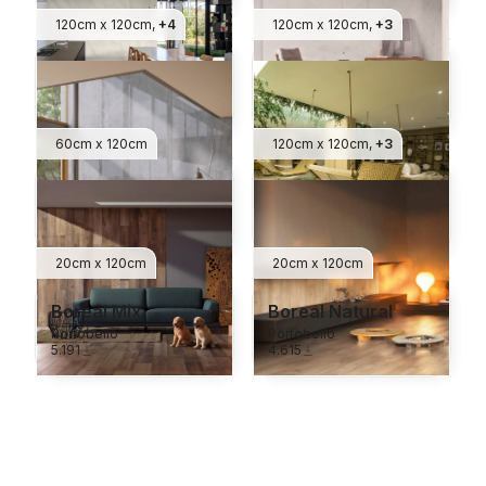
120cm x 120cm
,
+
4
120cm x 120cm
,
+
3
Bianco Covelano
Golden Quartz
Portobello
Portobello
4.178
6.190
60cm x 120cm
120cm x 120cm
,
+
3
Gray Marble
Oro Bianco
Portobello
Portobello
1.957
1.654
20cm x 120cm
20cm x 120cm
Boreal Mix
Boreal Natural
Portobello
Portobello
5.191
4.615