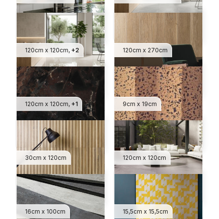
Granito Verde Ubatuba
Cimento Natural
Blocks
Blocks
540
3.174
120cm x 120cm
,
+
2
120cm x 270cm
Bege Polido
Solaire
Blocks
Portobello
2.108
12.675
120cm x 120cm
,
+
1
9cm x 19cm
The Edge
Ocre Viga
Portobello
Portobello
5.454
2.137
30cm x 120cm
120cm x 120cm
Mos Ripa
Antracita
Portobello
Portobello
9.011
10.691
16cm x 100cm
15,5cm x 15,5cm