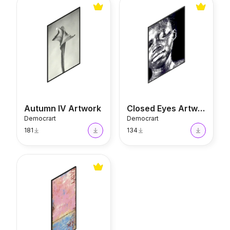
Autumn IV Artwork
Closed Eyes Artwork
Autumn IV Artwork
Closed Eyes Artwork
Democrart
Democrart
181
134
Playful Artwork