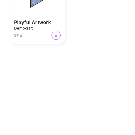
Playful Artwork
Democrart
211