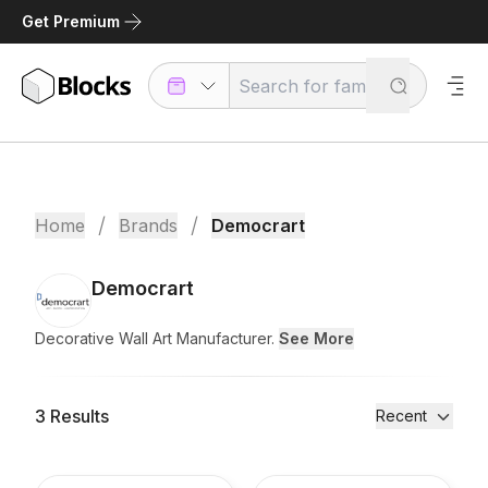
Get Premium
/
/
Home
Brands
Democrart
Democrart
Decorative Wall Art Manufacturer.
See More
3
Results
Recent