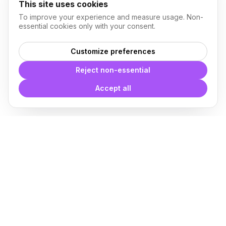
This site uses cookies
To improve your experience and measure usage. Non-
essential cookies only with your consent.
Customize preferences
Reject non-essential
Accept all
With
Plugin Blocks
you have
access to a complete library of
families of
BIM
Free Download