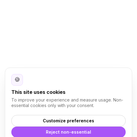
🍪
This site uses cookies
To improve your experience and measure usage. Non-
essential cookies only with your consent.
Customize preferences
Reject non-essential