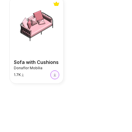
Sofa with Cushions
Sofa with Cushions
Donaflor Mobília
1.7K