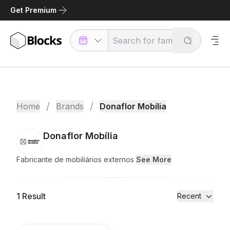
Get Premium
/
/
Home
Brands
Donaflor Mobília
Donaflor Mobília
Fabricante de mobiliários externos
See More
1
Result
Recent