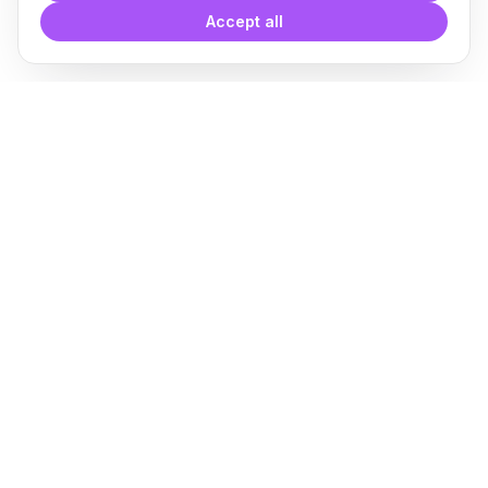
Accept all
With
Plugin Blocks
you have
access to a complete library of
families of
BIM
Free Download
Plugin for Revit
About