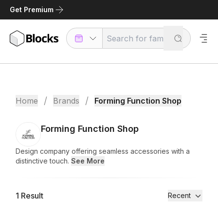
Get Premium
/
/
Home
Brands
Forming Function Shop
Forming Function Shop
Design company offering seamless accessories with a
distinctive touch.
See More
1
Result
Recent