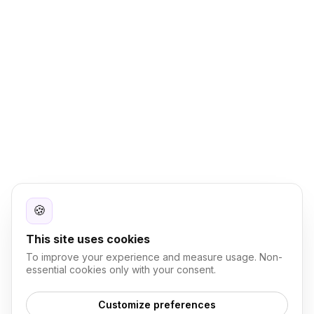
🍪
This site uses cookies
To improve your experience and measure usage. Non-
essential cookies only with your consent.
Customize preferences