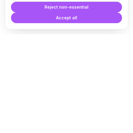
Reject non-essential
Accept all
With
Plugin Blocks
you have
access to a complete library of
families of
BIM
Free Download
Plugin for Revit
About