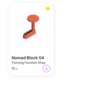
Nomad Block 04
Nomad Block 04
Forming Function Shop
55