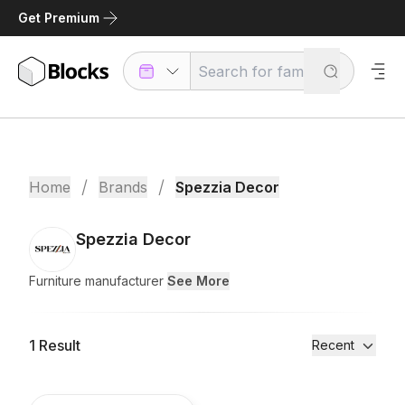
Get Premium
/
/
Home
Brands
Spezzia Decor
Spezzia Decor
Furniture manufacturer
See More
1
Result
Recent