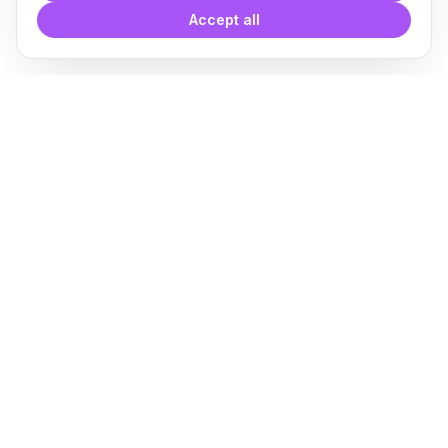
Accept all
With
Plugin Blocks
you have
access to a complete library of
families of
BIM
Free Download
Plugin for Revit
About