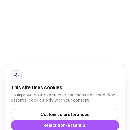
🍪
This site uses cookies
To improve your experience and measure usage. Non-
essential cookies only with your consent.
Customize preferences
Reject non-essential