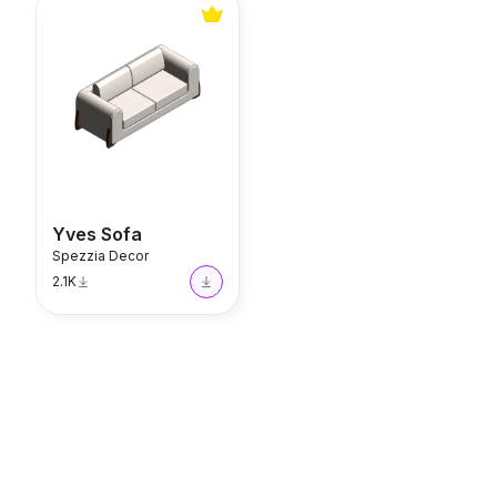
Yves Sofa
Yves Sofa
Spezzia Decor
2.1K