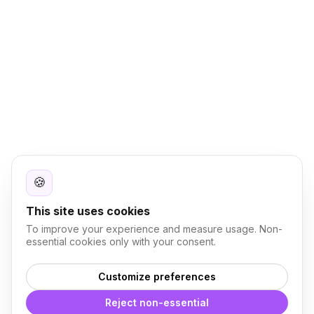
🍪
This site uses cookies
To improve your experience and measure usage. Non-
essential cookies only with your consent.
Customize preferences
Reject non-essential