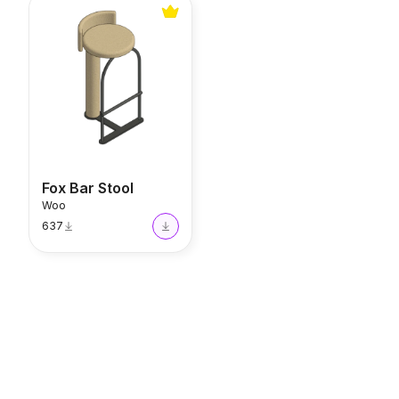
Fox Bar Stool
Fox Bar Stool
Woo
637