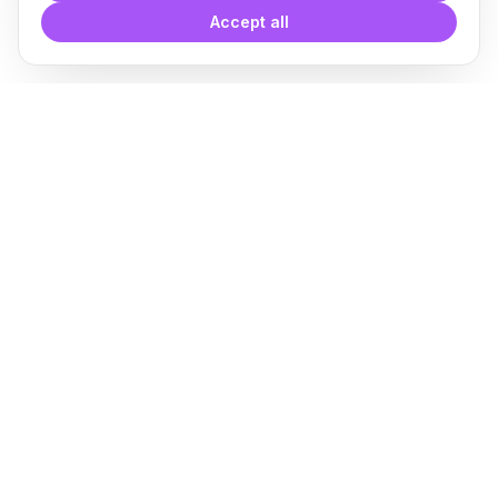
Accept all
With
Plugin Blocks
you have
access to a complete library of
families of
BIM
Free Download
Plugin for Revit
About