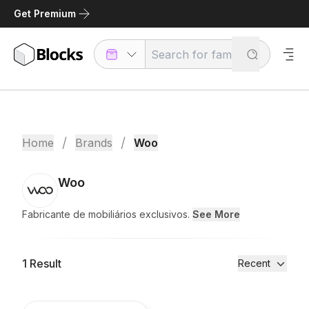
Get Premium
/
/
Home
Brands
Woo
Woo
Fabricante de mobiliários exclusivos.
See More
1
Result
Recent