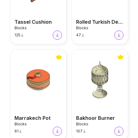
Tassel Cushion
Rolled Turkish Delight
Blocks
Blocks
125
47
Marrakech Pot
Bakhoor Burner
Marrakech Pot
Bakhoor Burner
Blocks
Blocks
61
107