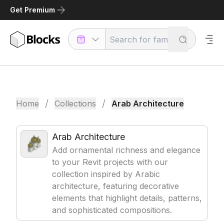
Get Premium
/
/
Home
Collections
Arab Architecture
Arab Architecture
Add ornamental richness and elegance
to your Revit projects with our
collection inspired by Arabic
architecture, featuring decorative
elements that highlight details, patterns,
and sophisticated compositions.