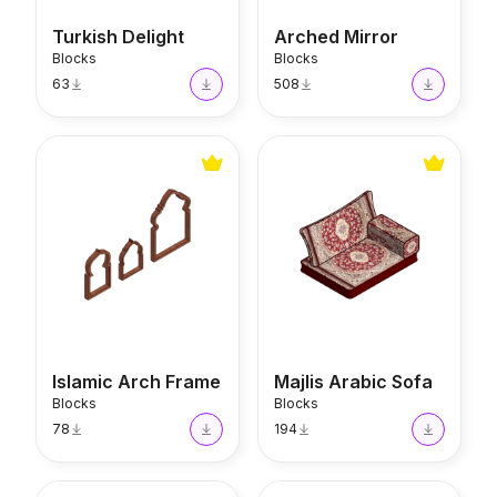
Turkish Delight
Arched Mirror
Blocks
Blocks
63
508
Islamic Arch Frame
Majlis Arabic Sofa
Islamic Arch Frame
Majlis Arabic Sofa
Blocks
Blocks
78
194
Tagine
Alhambra Table