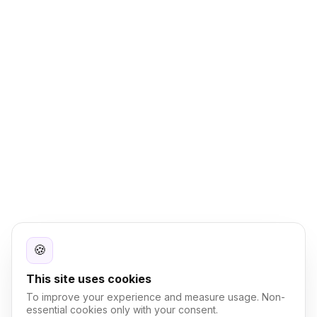
🍪
This site uses cookies
To improve your experience and measure usage. Non-
essential cookies only with your consent.