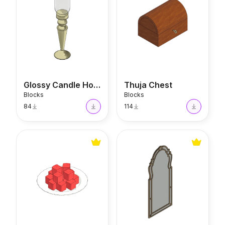
Glossy Candle Holder
Thuja Chest
Blocks
Blocks
84
114
Turkish Delight
Arched Mirror