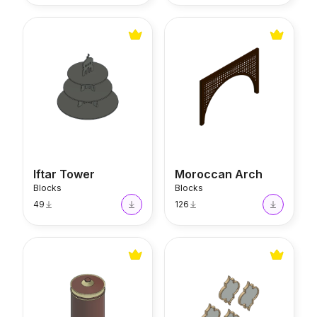
Iftar Tower
Moroccan Arch
Iftar Tower
Moroccan Arch
Blocks
Blocks
49
126
Moroccan Pot
Moroccan Mirror