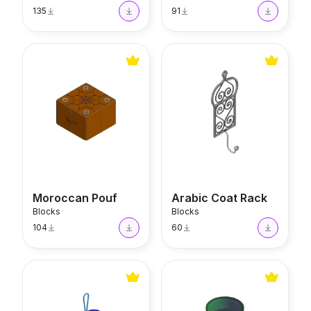
135
91
Moroccan Pouf
Arabic Coat Rack
Moroccan Pouf
Arabic Coat Rack
Blocks
Blocks
104
60
Evil Eye
Beldi Glass