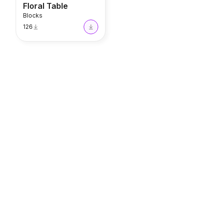
Floral Table
Blocks
126