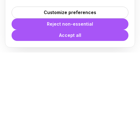
Customize preferences
Reject non-essential
Accept all
With
Plugin Blocks
you have
access to a complete library of
families of
BIM
Free Download
Plugin for Revit