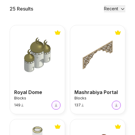
25
Results
Recent
Royal Dome
Mashrabiya Portal
Royal Dome
Mashrabiya Portal
Blocks
Blocks
149
137
Glossy Candle Holder
Thuja Chest