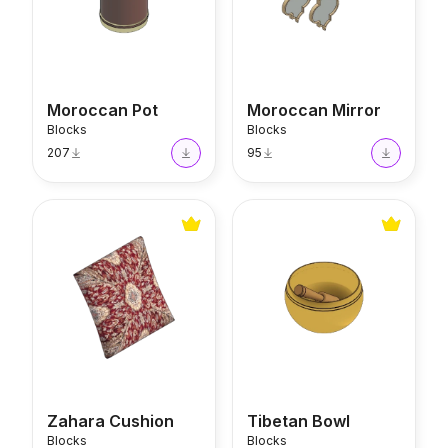
Moroccan Pot
Moroccan Mirror
Blocks
Blocks
207
95
Zahara Cushion
Tibetan Bowl
Zahara Cushion
Tibetan Bowl
Blocks
Blocks