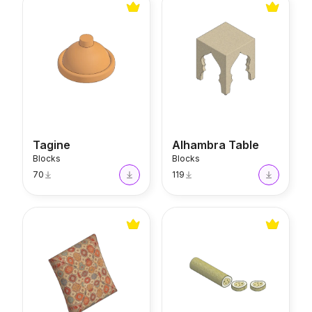
Tagine
Alhambra Table
Blocks
Blocks
70
119
Tassel Cushion
Rolled Turkish Delight