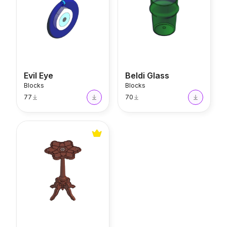
Evil Eye
Beldi Glass
Blocks
Blocks
77
70
Floral Table