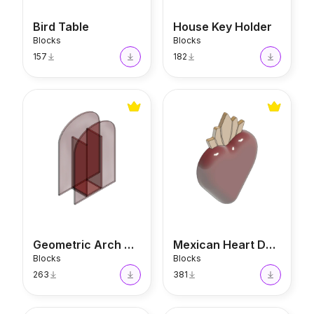
Bird Table
House Key Holder
Blocks
Blocks
157
182
Geometric Arch Vase
Mexican Heart Decor
Geometric Arch Vase
Mexican Heart Decor
Blocks
Blocks
263
381