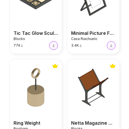
Tic Tac Glow Sculpture
Minimal Picture Frame
Blocks
Casa Riachuelo
774
3.4K
Ring Weight
Netta Magazine Holder
Ring Weight
Netta Magazine Holder
Boobam
Blocks