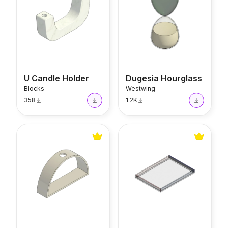
U Candle Holder
Dugesia Hourglass
Blocks
Westwing
358
1.2K
SC190 Candle Holder
Tizo Tray