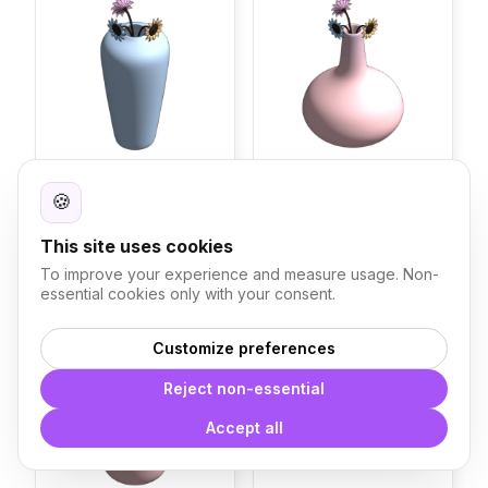
🍪
Vase Macaron D
Vase Macaron C
Blocks
Blocks
This site uses cookies
224
295
To improve your experience and measure usage. Non-
essential cookies only with your consent.
Vase Macaron B
Hippopotamus Sculpture
Customize preferences
Reject non-essential
Accept all