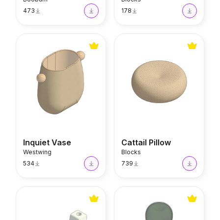
473
178
Inquiet Vase
Cattail Pillow
Inquiet Vase
Cattail Pillow
Westwing
Blocks
534
739
U Candle Holder
Dugesia Hourglass