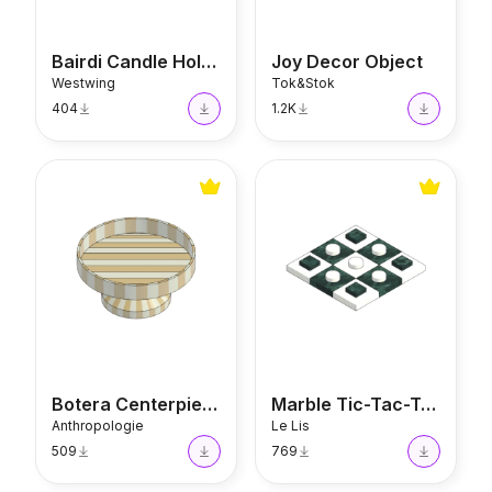
Bairdi Candle Holder
Joy Decor Object
Westwing
Tok&Stok
404
1.2K
Botera Centerpiece
Marble Tic-Tac-Toe
Botera Centerpiece
Marble Tic-Tac-Toe
Anthropologie
Le Lis
509
769