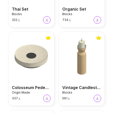
Thai Set
Organic Set
Blocks
Blocks
322
734
Colosseum Pedestal
Vintage Candlestick
Colosseum Pedestal
Vintage Candlestick
Origin Made
Blocks
337
561