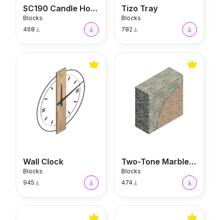
SC190 Candle Holder
Tizo Tray
Blocks
Blocks
468
782
Wall Clock
Two-Tone Marble Stand
Wall Clock
Two-Tone Marble Stand
Blocks
Blocks
945
474
Darintetto Decorative Jar
Casa Roma Bottle