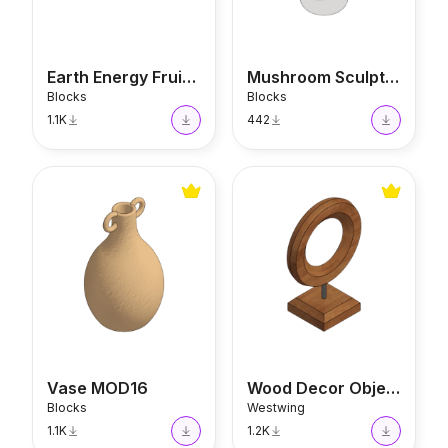
Earth Energy Fruit Bowl
Mushroom Sculpture
Blocks
Blocks
1.1K
442
Vase MOD16
Wood Decor Object
Vase MOD16
Wood Decor Object
Blocks
Westwing
1.1K
1.2K