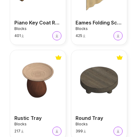
Piano Key Coat Rack
Eames Folding Screen
Blocks
Blocks
401
425
Rustic Tray
Round Tray
Rustic Tray
Round Tray
Blocks
Blocks
217
399