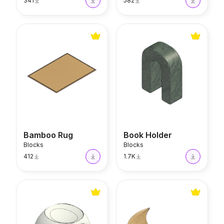
341
582
Bamboo Rug
Book Holder
Bamboo Rug
Book Holder
Blocks
Blocks
412
1.7K
Aromatherapy Warmer
Golden Moon Plate