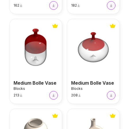
162
182
Medium Bolle Vase
Medium Bolle Vase
Medium Bolle Vase
Medium Bolle Vase
Blocks
Blocks
213
208
Duo Scandi Vase
Slim Scandi Vase