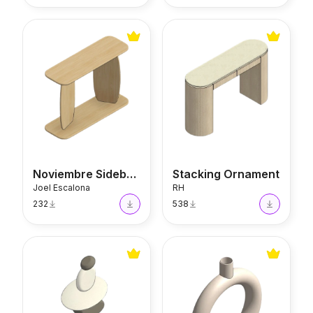
Noviembre Sideboard
Stacking Ornament
Noviembre Sideboard
Stacking Ornament
Joel Escalona
RH
232
538
Stacking Ornament
Round Scandi Vase