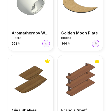
Aromatherapy Warmer
Golden Moon Plate
Blocks
Blocks
262
366
Oiva Shelves
Francis Shelf
Oiva Shelves
Francis Shelf