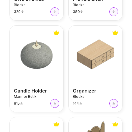
Blocks
Blocks
320
380
Candle Holder
Organizer
Candle Holder
Organizer
Marmer Butik
Blocks
815
144
Coffee Table
Room Divider