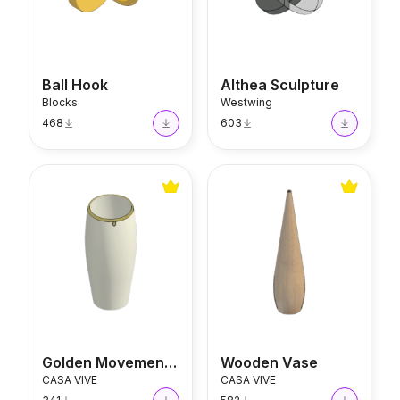
Ball Hook
Althea Sculpture
Blocks
Westwing
468
603
Golden Movements Vase
Wooden Vase
Golden Movements Vase
Wooden Vase
CASA VIVE
CASA VIVE