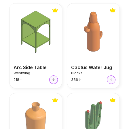
Arc Side Table
Cactus Water Jug
Arc Side Table
Cactus Water Jug
Westwing
Blocks
218
336
Vase MOD13
Mandacaru Cactus Decor