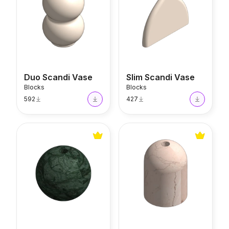
Duo Scandi Vase
Slim Scandi Vase
Blocks
Blocks
592
427
Mono Verde Alpi Vase
Mono Rosa Perlino Vase