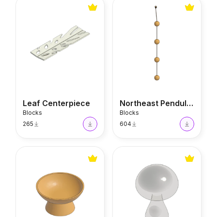
Leaf Centerpiece
Northeast Pendulum Decor
Leaf Centerpiece
Northeast Pendulum Decor
Blocks
Blocks
265
604
Earth Energy Fruit Bowl
Mushroom Sculpture