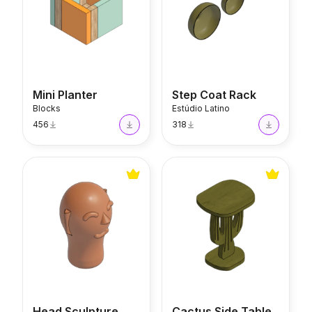
Mini Planter
Step Coat Rack
Blocks
Estúdio Latino
456
318
Head Sculpture
Cactus Side Table
Head Sculpture
Cactus Side Table