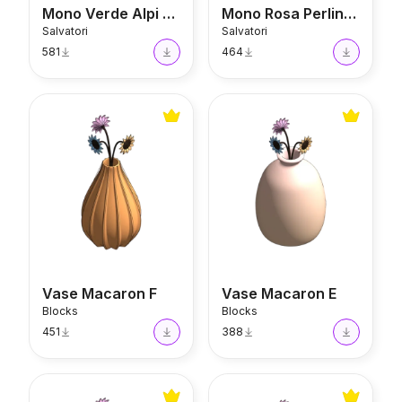
Mono Verde Alpi Vase
Mono Rosa Perlino Vase
Salvatori
Salvatori
581
464
Vase Macaron F
Vase Macaron E
Vase Macaron F
Vase Macaron E
Blocks
Blocks
451
388
Vase Macaron D
Vase Macaron C