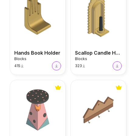
Hands Book Holder
Scallop Candle Holder
Blocks
Blocks
415
323
Bird Table
House Key Holder