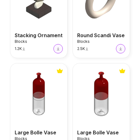
Stacking Ornament
Round Scandi Vase
Blocks
Blocks
1.2K
2.5K
Large Bolle Vase
Large Bolle Vase
Large Bolle Vase
Large Bolle Vase
Blocks
Blocks