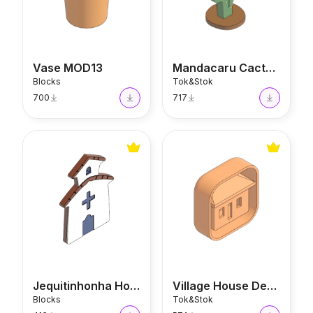
Vase MOD13
Mandacaru Cactus Decor
Blocks
Tok&Stok
700
717
Jequitinhonha House
Village House Decor
Jequitinhonha House
Village House Decor
Blocks
Tok&Stok