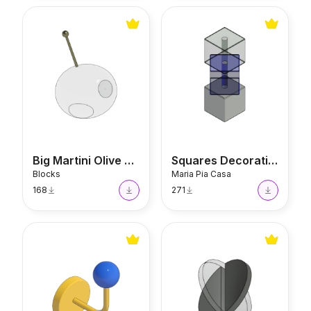
Big Martini Olive Sculpture
Squares Decorative Vase
Big Martini Olive Sculpture
Squares Decorative Vase
Blocks
Maria Pia Casa
168
271
Ball Hook
Althea Sculpture