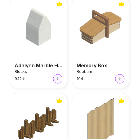
Adalynn Marble House
Memory Box
Adalynn Marble House
Memory Box
Blocks
Boobam
942
104
Piano Key Coat Rack
Eames Folding Screen