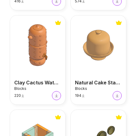
416
574
Clay Cactus Water Filter
Natural Cake Stand Northea
Clay Cactus Water Filter
Natural Cake Stand Northeast
Blocks
Blocks
220
194
Mini Planter
Step Coat Rack