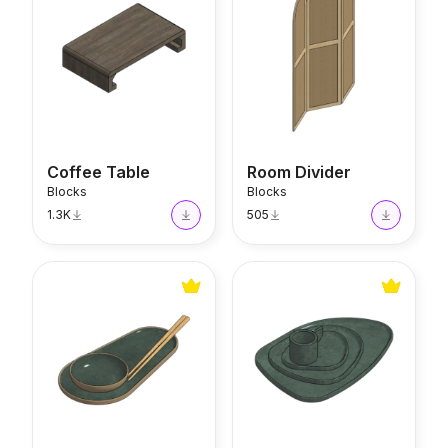
Coffee Table
Room Divider
Blocks
Blocks
1.3K
505
Thai Set
Organic Set