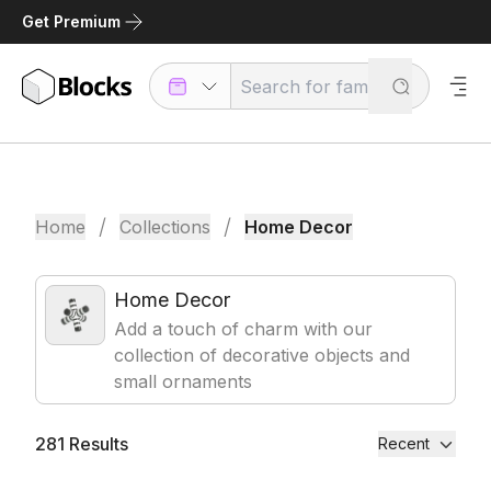
Get Premium
/
/
Home
Collections
Home Decor
Home Decor
Add a touch of charm with our
collection of decorative objects and
small ornaments
281
Results
Recent