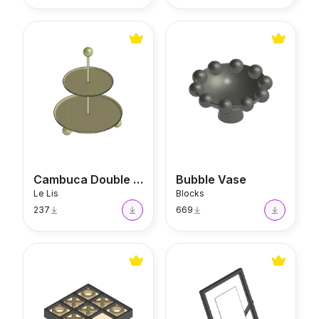
Cambuca Double Plate
Bubble Vase
Cambuca Double Plate
Bubble Vase
Le Lis
Blocks
237
669
Tic Tac Glow Sculpture
Minimal Picture Frame