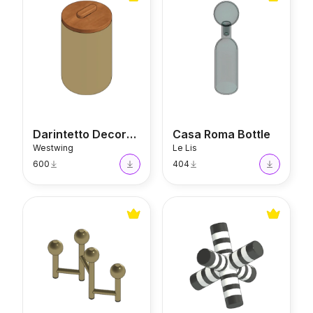
Darintetto Decorative Jar
Casa Roma Bottle
Westwing
Le Lis
600
404
Bairdi Candle Holder
Joy Decor Object