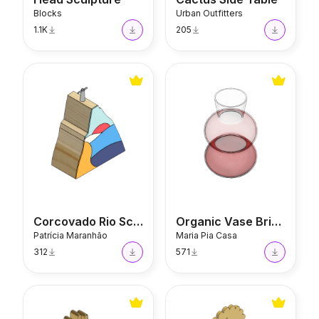
Blocks
Urban Outfitters
1.1K
205
Corcovado Rio Sculpture
Organic Vase Brigat
Corcovado Rio Sculpture
Organic Vase Brigat
Patrícia Maranhão
Maria Pia Casa
312
571
Hands Book Holder
Scallop Candle Holder