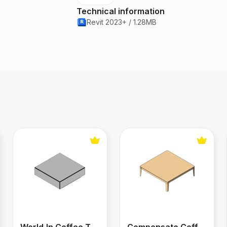
Technical information
Revit 2023+ / 1.28MB
World‑In Coffee Table 1.30 m x 45 cm
Compensato Coffee Table