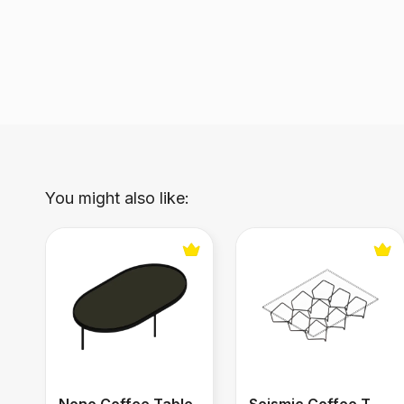
You might also like:
Nono Coffee Table
Seismic Coffee Table