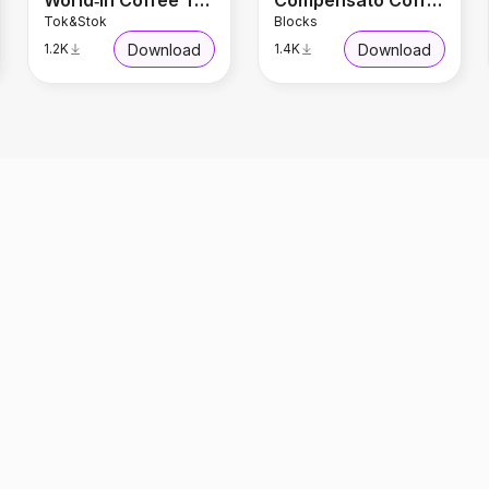
World‑In Coffee Table 1.30 m x 45 cm
Compensato Coffee Table
Tok&Stok
Blocks
Download
Download
1.2K
1.4K