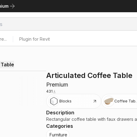
mium
e...
Plugin for Revit
 Table
Articulated Coffee Table
Premium
431
Blocks
Coffee Tabl
Description
Rectangular coffee table with faux drawers an
Categories
Furniture