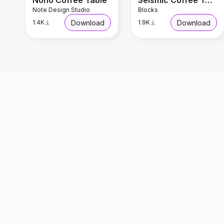
Nono Coffee Table
Seismic Coffee Table
Note Design Studio
Blocks
Download
Download
1.4K
1.9K