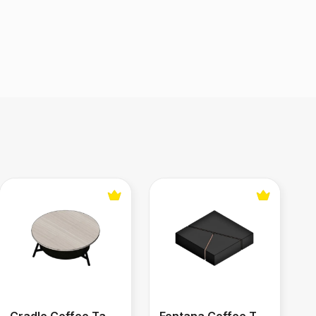
Cradle Coffee Table
Fontana Coffee Table