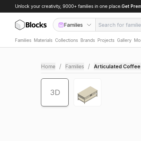
Unlock your creativity, 9000+ families in one place.
Get Pre
Families
Families
Materials
Collections
Brands
Projects
Gallery
Mor
AR
/
/
Home
Families
Articulated Coffee
3D