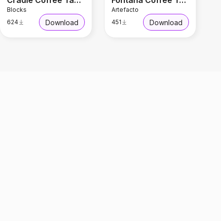
Cradle Coffee Table
Fontana Coffee Table
Blocks
Artefacto
Download
Download
624
451