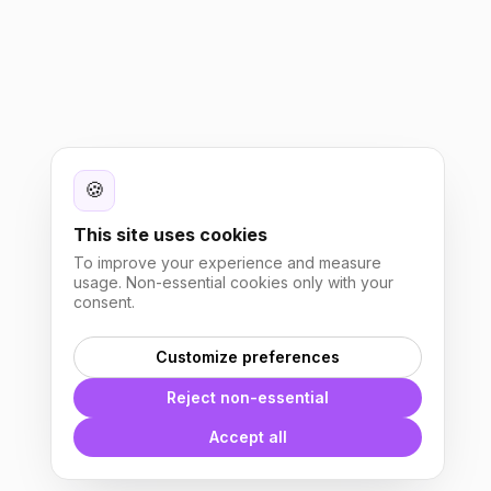
🍪
This site uses cookies
To improve your experience and measure
usage. Non-essential cookies only with your
consent.
Customize preferences
Reject non-essential
Accept all