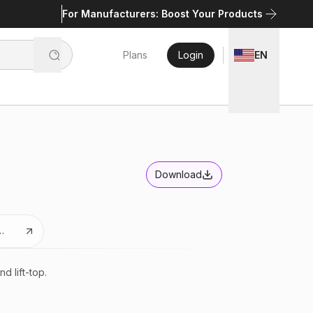
For Manufacturers: Boost Your Products
Plans
Login
EN
Download
es
d lift-top.