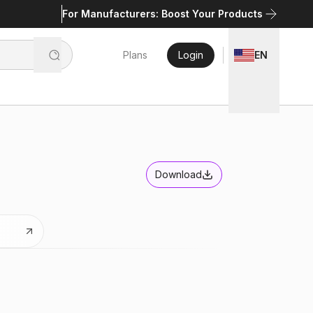
For Manufacturers: Boost Your Products
Plans
Login
EN
Download