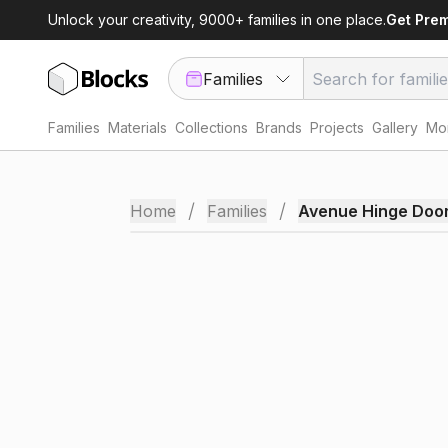
Unlock your creativity, 9000+ families in one place.
Get Pre
Families
Families
Materials
Collections
Brands
Projects
Gallery
Mor
/
/
Home
Families
Avenue Hinge Doo