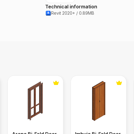
Technical information
Revit 2020+ / 0.89MB
Arana Bi-Fold Door
Imbuia Bi-Fold Door