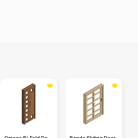
Omega Bi-Fold Door
Banda Sliding Door