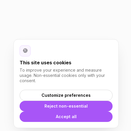
🍪
This site uses cookies
To improve your experience and measure
usage. Non-essential cookies only with your
consent.
Customize preferences
Reject non-essential
Accept all