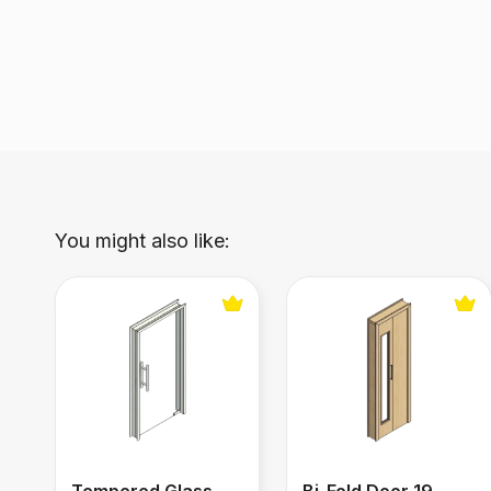
You might also like:
Tempered Glass Door
Bi-Fold Door 19