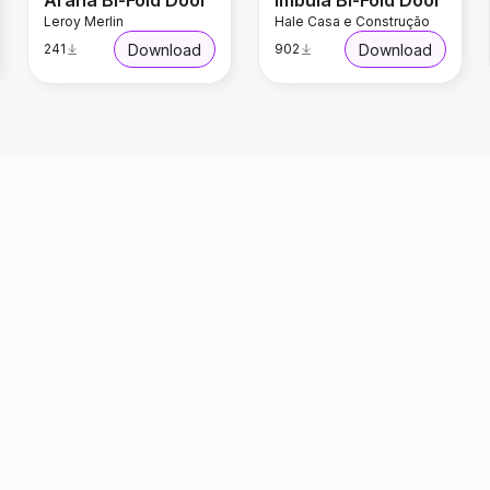
Arana Bi-Fold Door
Imbuia Bi-Fold Door
Leroy Merlin
Hale Casa e Construção
Download
Download
241
902