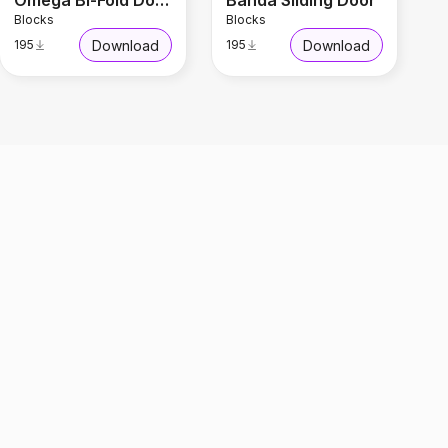
Omega Bi-Fold Door
Banda Sliding Door
Blocks
Blocks
Download
Download
195
195