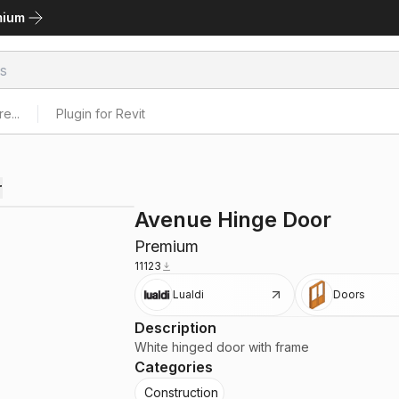
mium
e...
Plugin for Revit
r
Avenue Hinge Door
Premium
11123
Lualdi
Doors
Description
White hinged door with frame
Categories
Construction