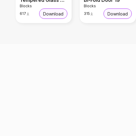
Tempered Glass Door
Bi-Fold Door 19
Blocks
Blocks
Download
Download
617
315