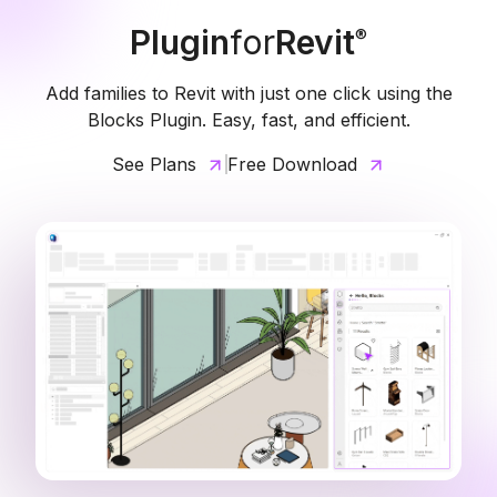
Plugin
for
Revit
®
Add families to Revit with just one click using the
Blocks Plugin. Easy, fast, and efficient.
See Plans
Free Download