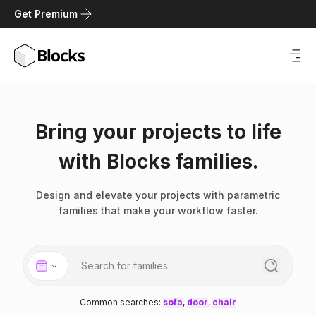
Get Premium
Bring your projects to life
with Blocks families.
Design and elevate your projects with parametric
families that make your workflow faster.
Common searches
:
sofa
,
door
,
chair