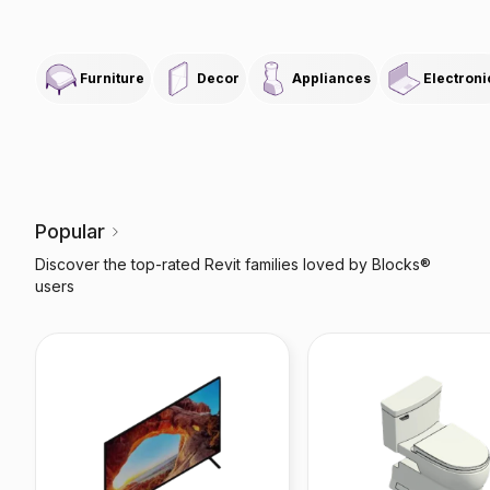
Furniture
Decor
Appliances
Electroni
Popular
Discover the top-rated Revit families loved by Blocks®
users
X85J Smart TV
Toilet Soirée