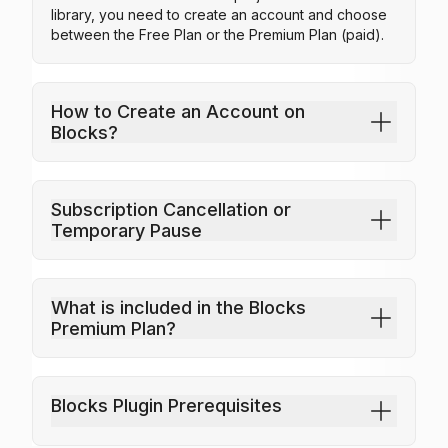
library, you need to create an account and choose
between the Free Plan or the Premium Plan (paid).
How to Create an Account on
Armchairs
Industrial Laundry
Blocks?
25
25
Subscription Cancellation or
Temporary Pause
What is included in the Blocks
Premium Plan?
Blocks Plugin Prerequisites