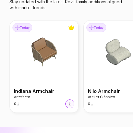
Stay updated with the latest Revit family additions aligned
with market trends
Indiana Armchair
Nilo Armchair
Today
Today
Indiana Armchair
Nilo Armchair
Artefacto
Atelier Clássico
0
0