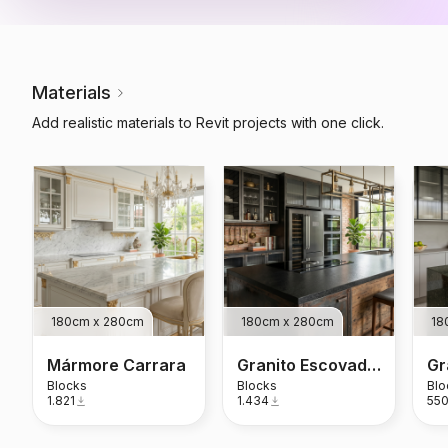
Materials
Add realistic materials to Revit projects with one click.
180cm x 280cm
180cm x 280cm
18
Mármore Carrara
Granito Escovado Preto São Gabriel
Blocks
Blocks
Blo
1.821
1.434
55