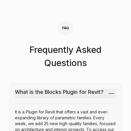
FAQ
Frequently Asked
Questions
What is the Blocks Plugin for Revit?
It is a Plugin for Revit that offers a vast and ever-
expanding library of parametric families. Every
week, we add 25 new high-quality families, focused
on architecture and interior projects. To access our