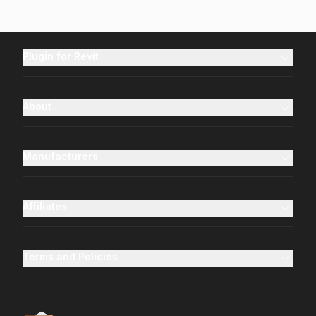
Plugin for Revit
About
Manufacturers
Affiliates
Terms and Policies