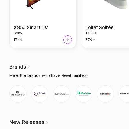
X85J Smart TV
Toilet Soirée
Sony
TOTO
17K
37K
Brands
Meet the brands who have Revit families
New Releases