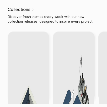
Collections
Discover fresh themes every week with our new
collection releases, designed to inspire every project.