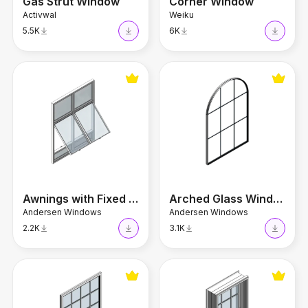
Gas Strut Window
Corner Window
Activwal
Weiku
5.5K
6K
Awnings with Fixed Window
Arched Glass Window
Awnings with Fixed Window
Arched Glass Window
Andersen Windows
Andersen Windows
2.2K
3.1K
Colonial Window
Sliding Sash Window