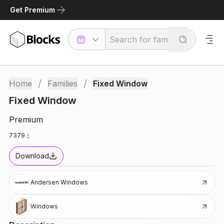
Get Premium
/
/
Home
Families
Fixed Window
Fixed Window
Premium
7379
Download
Andersen Windows
Windows