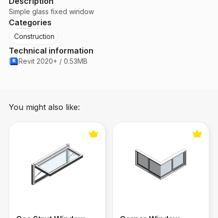
Description
Simple glass fixed window
Categories
Construction
Technical information
Revit 2020+ / 0.53MB
You might also like:
Gas Strut Window
Corner Window