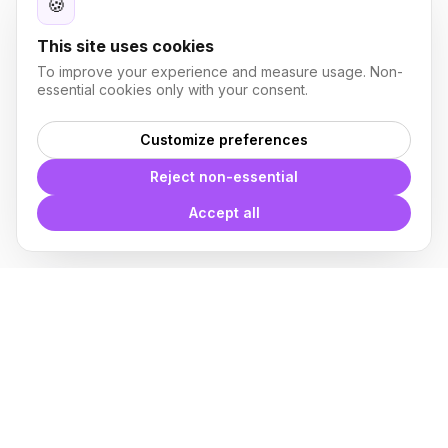
🍪
This site uses cookies
To improve your experience and measure usage. Non-
essential cookies only with your consent.
Customize preferences
Reject non-essential
Accept all
With
Plugin Blocks
you have
access to a complete library of
families of
BIM