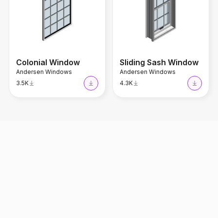
Colonial Window
Sliding Sash Window
Andersen Windows
Andersen Windows
3.5K
4.3K