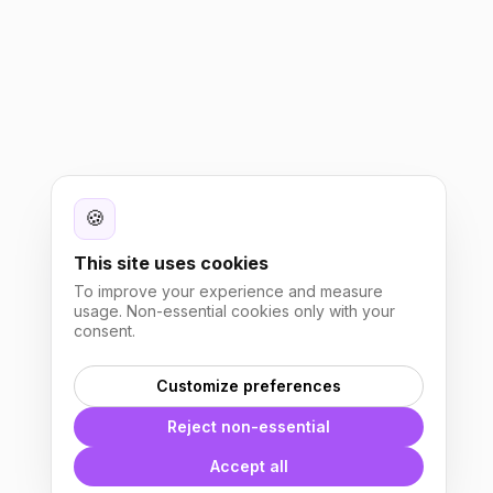
🍪
This site uses cookies
To improve your experience and measure
usage. Non-essential cookies only with your
consent.
Customize preferences
Reject non-essential
Accept all