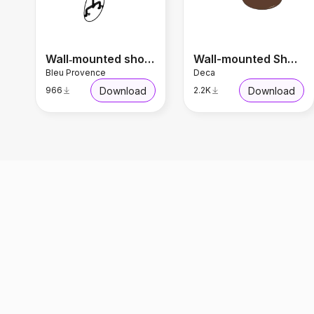
Wall‑mounted shower panel RDMT318
Wall-mounted Shower
Bleu Provence
Deca
Download
Download
966
2.2K