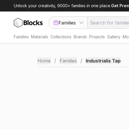
Unlock your creativity, 9000+ families in one place.
Get Pre
Families
Families
Materials
Collections
Brands
Projects
Gallery
Mor
/
/
Home
Families
Industrialis Tap