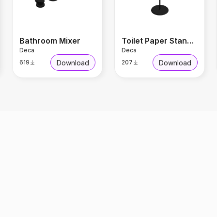
Bathroom Mixer
Toilet Paper Stand Black Matte
Deca
Deca
Download
Download
619
207