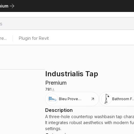
mium
e...
Plugin for Revit
Industrialis Tap
Premium
781
Bleu Provence
Bathroom Fi
Description
A three-hole countertop washbasin tap charac
It integrates robust aesthetics with modern f
settings.