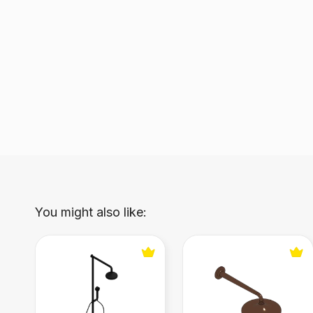
You might also like:
Wall‑mounted shower panel RDMT318
Wall-mounted Shower