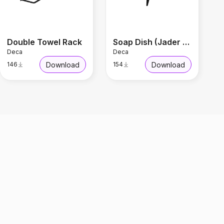
Double Towel Rack
Soap Dish (Jader Almeida)
Deca
Deca
Download
Download
146
154