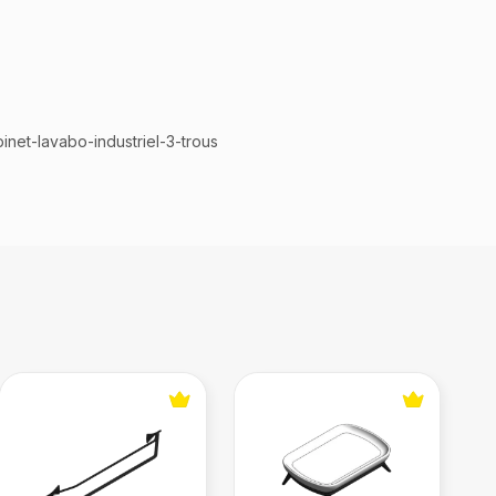
inet-lavabo-industriel-3-trous
atte
Double Towel Rack
Soap Dish (Jader Almeida)