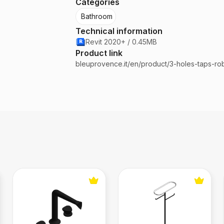
Categories
Bathroom
Technical information
Revit 2020+ / 0.45MB
Product link
bleuprovence.it/en/product/3-holes-taps-rob
Bathroom Mixer
Toilet Paper Stand Black M