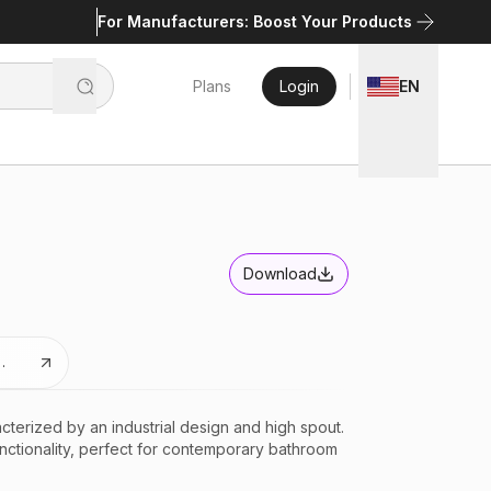
For Manufacturers: Boost Your Products
Plans
Login
EN
Download
xtures
terized by an industrial design and high spout.
unctionality, perfect for contemporary bathroom