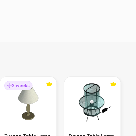
Turned Table Lamp
Fyxnas Table Lamp
2 weeks