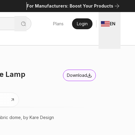
For Manufacturers: Boost Your Products
Plans
Login
EN
le Lamp
Download
abric dome, by Kare Design