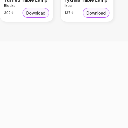
Turned Table Lamp
Fyxnas Table Lamp
Blocks
Ikea
Download
Download
302
137