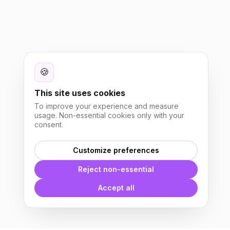
🍪
This site uses cookies
To improve your experience and measure
usage. Non-essential cookies only with your
consent.
Customize preferences
Reject non-essential
Accept all