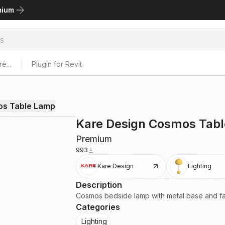
mium
e...
Plugin for Revit
os Table Lamp
Kare Design Cosmos Tab
Premium
993
Kare Design
Lighting
Description
Cosmos bedside lamp with metal base and f
Categories
Lighting