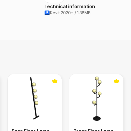
Technical information
Revit 2020+ / 1.38MB
ier
Pess Floor Lamp
Trees Floor Lamp