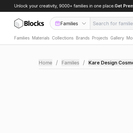
Unlock your creativity, 9000+ families in one place.
Get Pre
Families
Families
Materials
Collections
Brands
Projects
Gallery
Mor
/
/
Home
Families
Kare Design Cosm