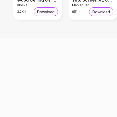
Wood Ceiling Cylindrical Light
Teto Screen XL Chandelier
Blocks
Market Set
Download
Download
3.2K
951