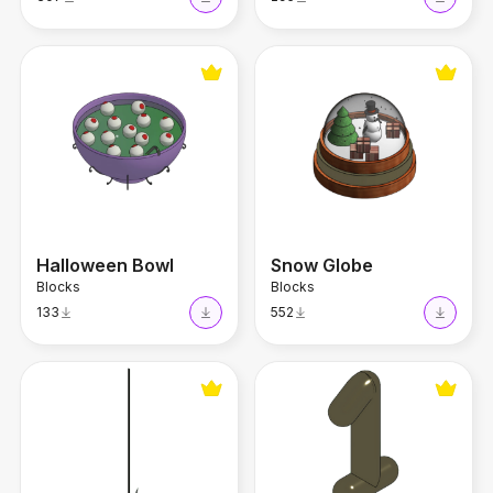
Halloween Bowl
Snow Globe
Halloween Bowl
Snow Globe
Blocks
Blocks
133
552
Decorative Star
Party Balloon Number 1