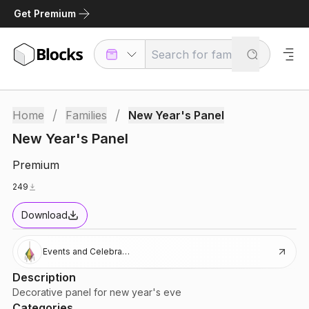
Get Premium
/
/
Home
Families
New Year's Panel
New Year's Panel
Premium
249
Download
Events and Celebrations
Description
Decorative panel for new year's eve
Categories