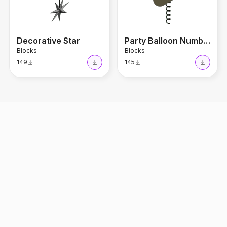
Decorative Star
Party Balloon Number 1
Blocks
Blocks
149
145