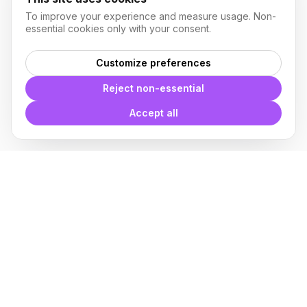
To improve your experience and measure usage. Non-
essential cookies only with your consent.
Customize preferences
Reject non-essential
Accept all
With
Plugin Blocks
you have
access to a complete library of
families of
BIM
Free Download