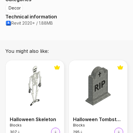
Decor
Technical information
Revit 2020+ / 1.88MB
You might also like:
Halloween Skeleton
Halloween Tombstone
Halloween Skeleton
Halloween Tombstone
Blocks
Blocks
307
295