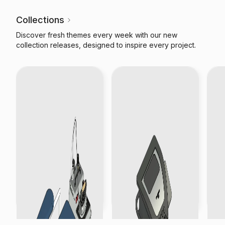
Collections
Discover fresh themes every week with our new
collection releases, designed to inspire every project.