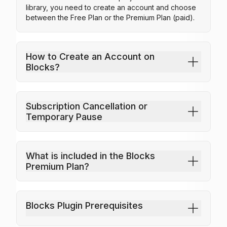
library, you need to create an account and choose
between the Free Plan or the Premium Plan (paid).
How to Create an Account on
Industrial Laundry
Healthcare Department
Hot
Blocks?
25
25
Subscription Cancellation or
Temporary Pause
What is included in the Blocks
Premium Plan?
Blocks Plugin Prerequisites