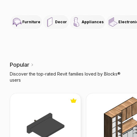
Furniture
Decor
Appliances
Electroni
Popular
Discover the top-rated Revit families loved by Blocks®
users
FlowDream Bathtub Waterfall
Botanic Modular Kitc