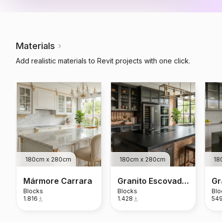
Materials
Add realistic materials to Revit projects with one click.
180cm x 280cm
180cm x 280cm
18
Mármore Carrara
Granito Escovado Preto São Gabriel
Blocks
Blocks
Blo
1.816
1.428
54