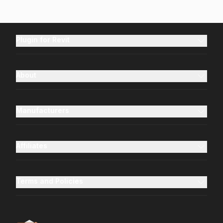
Plugin for Revit
About
Manufacturers
Affiliates
Terms and Policies