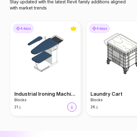
Stay updated with the latest Revit family additions aligned
with market trends
Industrial Ironing Machine
Laundry Cart
4 days
4 days
Industrial Ironing Machine
Laundry Cart
Blocks
Blocks
21
26