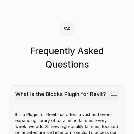
FAQ
Frequently Asked
Questions
What is the Blocks Plugin for Revit?
It is a Plugin for Revit that offers a vast and ever-
expanding library of parametric families. Every
week, we add 25 new high-quality families, focused
on architecture and interior projects. To access our