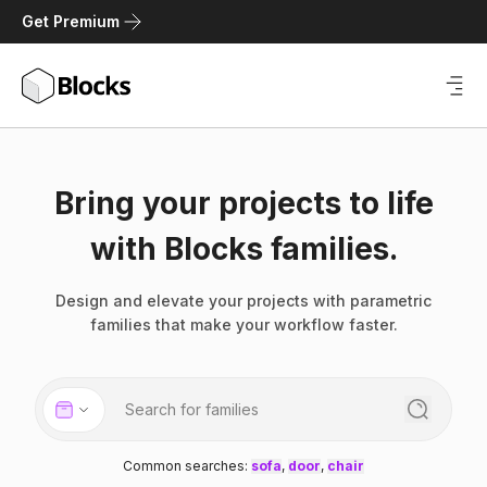
Get Premium
Bring your projects to life
with Blocks families.
Design and elevate your projects with parametric
families that make your workflow faster.
Common searches
:
sofa
,
door
,
chair