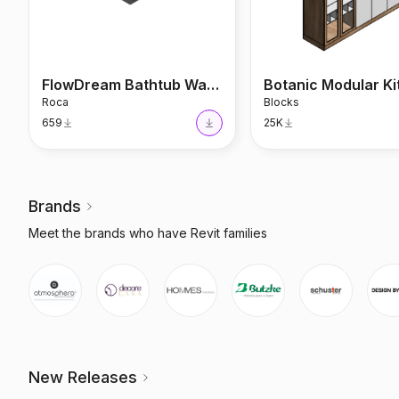
FlowDream Bathtub Waterfall
Botanic Modular K
Roca
Blocks
659
25K
Brands
Meet the brands who have Revit families
New Releases