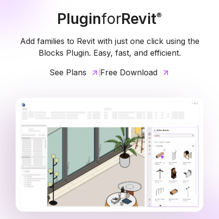
Plugin
for
Revit
®
Add families to Revit with just one click using the
Blocks Plugin. Easy, fast, and efficient.
See Plans
Free Download