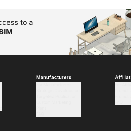
ccess to a
BIM
Manufacturers
Affilia
For Manufacturers
For Affil
Strategic Development
Promotio
Targeted Publication
Promoti
Custom Marketing
FAQ
t
Plans
FAQ