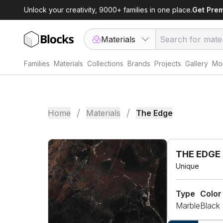
Unlock your creativity, 9000+ families in one place.
Get Pre
Materials
Families
Materials
Collections
Brands
Projects
Gallery
Mor
/
/
Home
Materials
The Edge
THE EDGE
Unique
Type
Color
Marble
Black