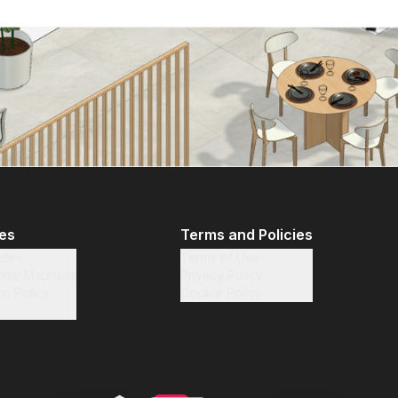
tes
Terms and Policies
iates
Terms of Use
nal Materials
Privacy Policy
on Policy
Cookie Policy