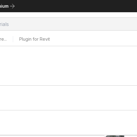
mium
e...
Plugin for Revit