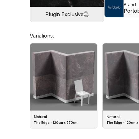
Brand
Portob
Plugin Exclusive
Variations:
Natural
Natural
The Edge - 120cm x 270cm
The Edge - 120cm x