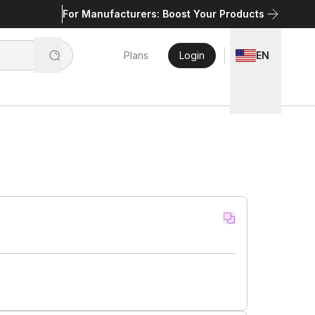
For Manufacturers: Boost Your Products
Plans
Login
EN