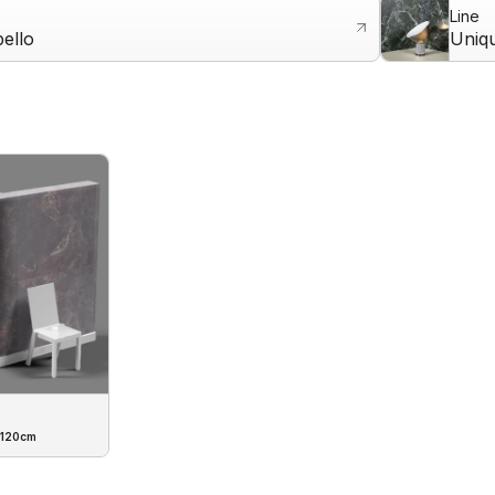
Line
ello
Uniq
 120cm