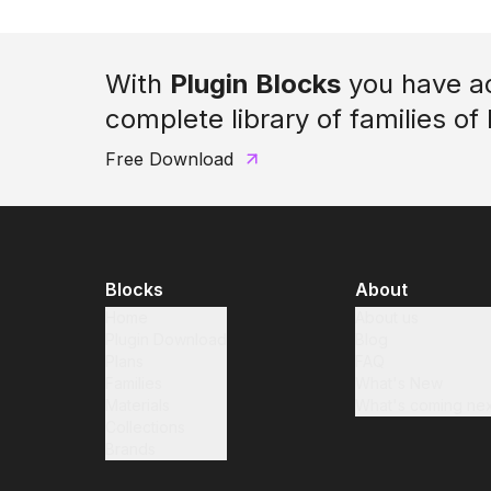
With
Plugin Blocks
you have a
complete library of families of
Free Download
Blocks
About
Home
About us
Plugin Download
Blog
Plans
FAQ
Families
What's New
Materials
What's coming nex
Collections
Brands