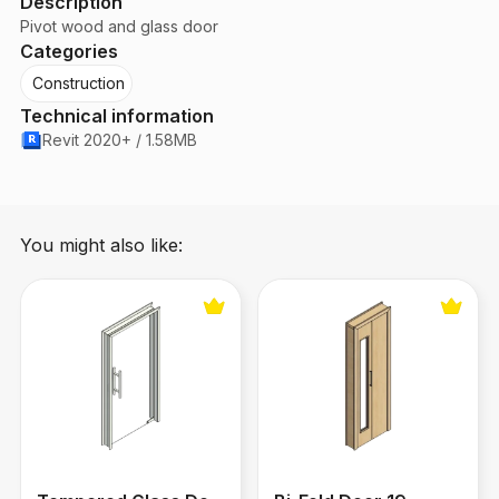
Description
Pivot wood and glass door
Categories
Construction
Technical information
Revit 2020+ / 1.58MB
You might also like:
Tempered Glass Door
Bi-Fold Door 19