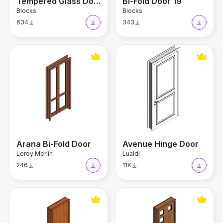
Tempered Glass Door
Bi-Fold Door 19
Blocks
Blocks
634
343
Arana Bi-Fold Door
Avenue Hinge Door
Arana Bi-Fold Door
Avenue Hinge Door
Leroy Merlin
Lualdi
246
11K
Imbuia Bi-Fold Door
Omega Bi-Fold Door