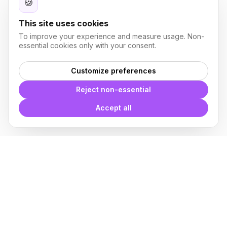
🍪
This site uses cookies
To improve your experience and measure usage. Non-
essential cookies only with your consent.
Customize preferences
Reject non-essential
Accept all
With
Plugin Blocks
you have
access to a complete library of
families of
BIM