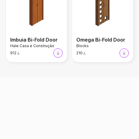
Imbuia Bi-Fold Door
Omega Bi-Fold Door
Hale Casa e Construção
Blocks
912
210