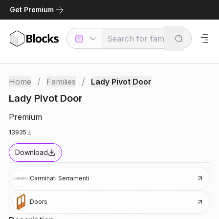
Get Premium
/
/
Home
Families
Lady Pivot Door
Lady Pivot Door
Premium
13935
Download
Carminati Serramenti
Doors